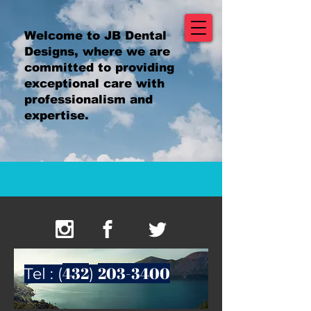
Welcome to JB Dental
Designs, where we are
committed to providing
exceptional care with
professionalism and
expertise.
432
203-3400
Tel : (
)