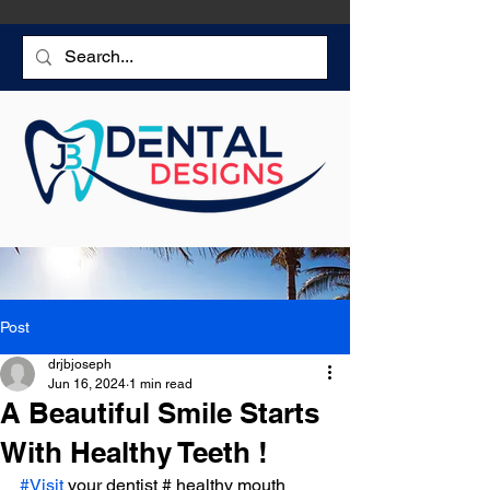
Post
drjbjoseph
Jun 16, 2024
1 min read
A Beautiful Smile Starts
With Healthy Teeth !
#Visit
 your dentist # healthy mouth 