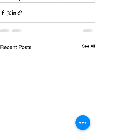
See All
Recent Posts