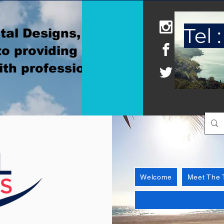
Tel :
tal Designs, where
o providing
ith professionalism
Welcome
Meet The