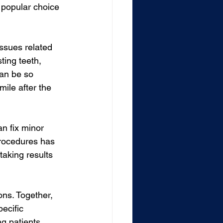
a popular choice 
ssues related 
ting teeth, 
can be so 
ile after the 
an fix minor 
procedures has 
aking results 
ons. Together, 
ecific 
ng patients 