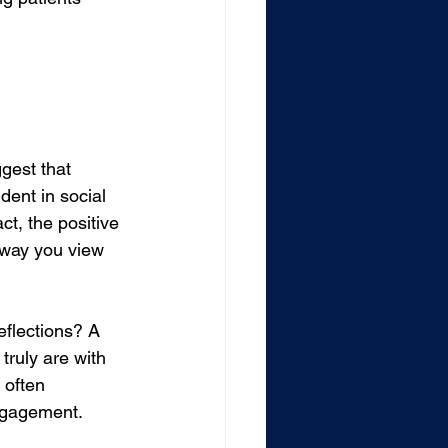
gest that 
dent in social 
ct, the positive 
 way you view 
eflections? A 
truly are with 
 often 
engagement.