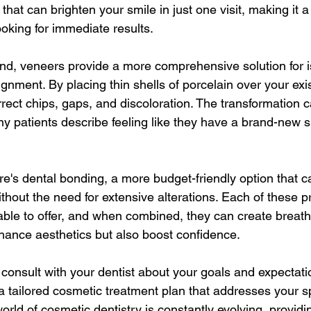
that can brighten your smile in just one visit, making it 
looking for immediate results.
nd, veneers provide a more comprehensive solution for i
gnment. By placing thin shells of porcelain over your exis
rect chips, gaps, and discoloration. The transformation 
ny patients describe feeling like they have a brand-new sm
ere's dental bonding, a more budget-friendly option that c
ithout the need for extensive alterations. Each of these 
ble to offer, and when combined, they can create breatht
nhance aesthetics but also boost confidence.
o consult with your dentist about your goals and expectati
a tailored cosmetic treatment plan that addresses your sp
rld of cosmetic dentistry is constantly evolving, providi