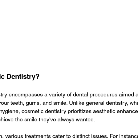
c Dentistry?
try encompasses a variety of dental procedures aimed a
our teeth, gums, and smile. Unlike general dentistry, wh
 hygiene, cosmetic dentistry prioritizes aesthetic enhanc
achieve the smile they've always wanted.
m, various treatments cater to distinct issues. For instance