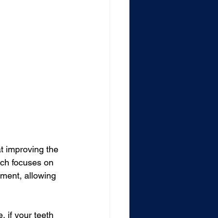
t improving the 
ich focuses on 
ement, allowing 
, if your teeth 