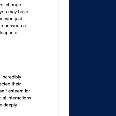
vel change. 
 you may have 
r even just 
ion between a 
eap into 
incredibly 
cted their 
self-esteem for 
ial interactions 
e deeply.