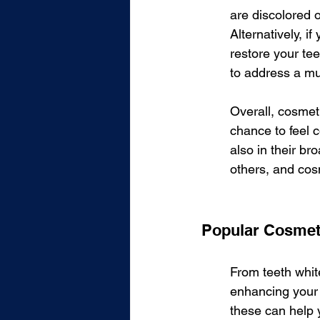
are discolored o
Alternatively, i
restore your tee
to address a mu
Overall, cosmeti
chance to feel c
also in their br
others, and cos
Popular Cosmet
From teeth white
enhancing your 
these can help 