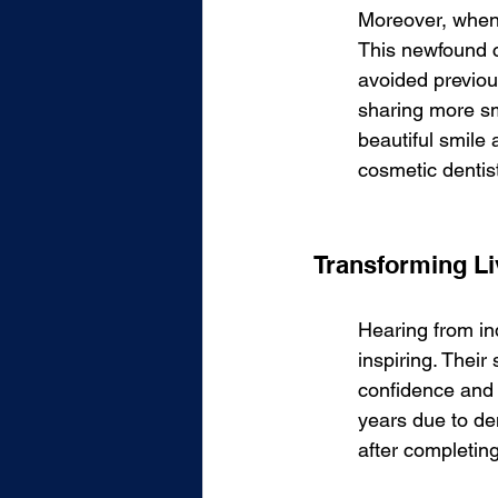
Moreover, when y
This newfound c
avoided previous
sharing more sm
beautiful smile
cosmetic dentist
Transforming Liv
Hearing from in
inspiring. Their
confidence and 
years due to den
after completin