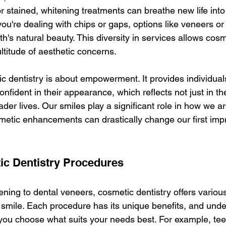
r stained, whitening treatments can breathe new life into
f you're dealing with chips or gaps, options like veneers o
th's natural beauty. This diversity in services allows cosm
ltitude of aesthetic concerns.
c dentistry is about empowerment. It provides individuals
onfident in their appearance, which reflects not just in th
oader lives. Our smiles play a significant role in how we a
metic enhancements can drastically change our first imp
ic Dentistry Procedures
ning to dental veneers, cosmetic dentistry offers various
smile. Each procedure has its unique benefits, and unde
you choose what suits your needs best. For example, teet