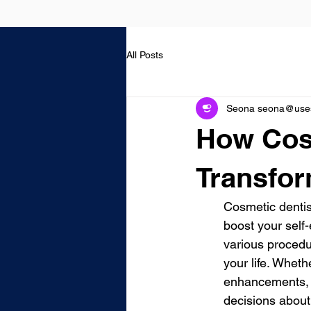
All Posts
Seona seona@usest
How Cos
Transfor
Cosmetic dentist
boost your self-
various procedu
your life. Wheth
enhancements, 
decisions about