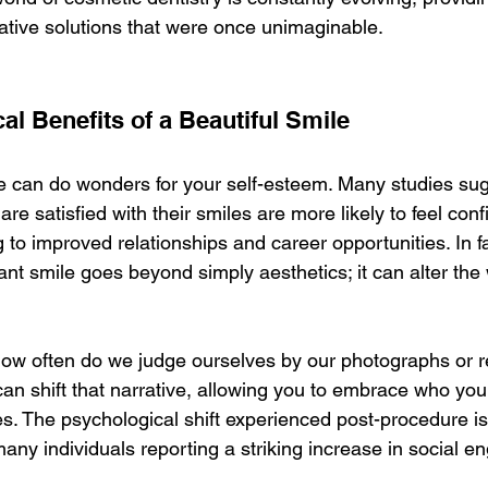
ative solutions that were once unimaginable.
l Benefits of a Beautiful Smile
le can do wonders for your self-esteem. Many studies sug
are satisfied with their smiles are more likely to feel confi
g to improved relationships and career opportunities. In fa
ant smile goes beyond simply aesthetics; it can alter the
 how often do we judge ourselves by our photographs or r
an shift that narrative, allowing you to embrace who you 
es. The psychological shift experienced post-procedure is
many individuals reporting a striking increase in social 