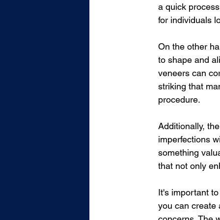
a quick process 
for individuals 
On the other ha
to shape and ali
veneers can cor
striking that ma
procedure.
Additionally, th
imperfections w
something valua
that not only e
It's important t
you can create 
concerns. The wo