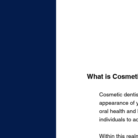
What is Cosmeti
Cosmetic dentis
appearance of y
oral health and
individuals to 
Within this real