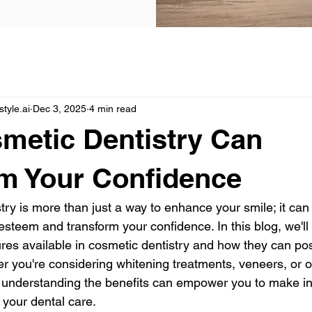
yle.ai
Dec 3, 2025
4 min read
metic Dentistry Can
m Your Confidence
ry is more than just a way to enhance your smile; it can s
esteem and transform your confidence. In this blog, we'll 
res available in cosmetic dentistry and how they can pos
er you're considering whitening treatments, veneers, or o
understanding the benefits can empower you to make i
 your dental care.