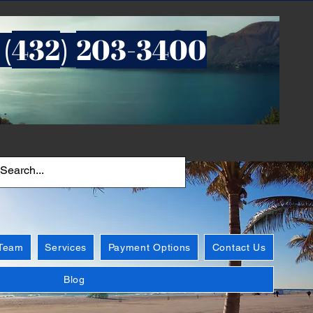
432
203-3400
 (
)
 Team
Services
Payment Options
Contact Us
Blog