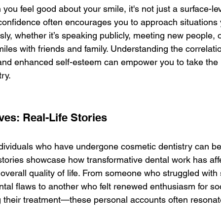
ou feel good about your smile, it's not just a surface-le
onfidence often encourages you to approach situations
ly, whether it’s speaking publicly, meeting new people, o
iles with friends and family. Understanding the correlat
 and enhanced self-esteem can empower you to take the l
ry.
es: Real-Life Stories
dividuals who have undergone cosmetic dentistry can be 
 stories showcase how transformative dental work has affe
overall quality of life. From someone who struggled with 
tal flaws to another who felt renewed enthusiasm for soc
g their treatment—these personal accounts often resonat