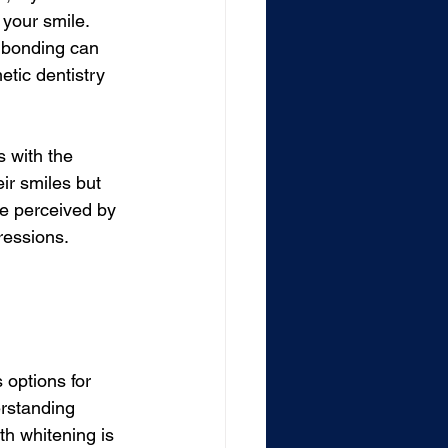
 your smile. 
r bonding can 
etic dentistry 
 with the 
eir smiles but 
re perceived by 
ressions.
 options for 
rstanding 
h whitening is 