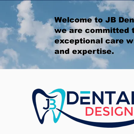
Welcome to JB Den
we are committed t
exceptional care w
and expertise.