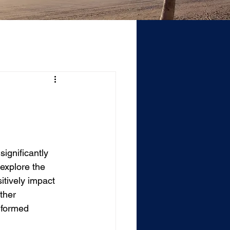
ignificantly 
explore the 
itively impact 
ther 
nformed 