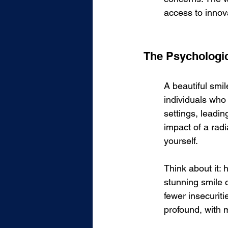
access to innov
The Psychologica
A beautiful smi
individuals who 
settings, leadin
impact of a radi
yourself.
Think about it:
stunning smile c
fewer insecuriti
profound, with 