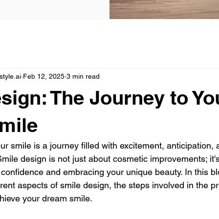
yle.ai
Feb 12, 2025
3 min read
sign: The Journey to Yo
mile
r smile is a journey filled with excitement, anticipation, 
mile design is not just about cosmetic improvements; it'
confidence and embracing your unique beauty. In this blo
erent aspects of smile design, the steps involved in the p
hieve your dream smile.