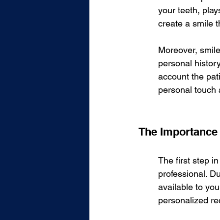
your teeth, play
create a smile t
Moreover, smile d
personal history
account the pati
personal touch 
The Importance 
The first step i
professional. Du
available to you
personalized r