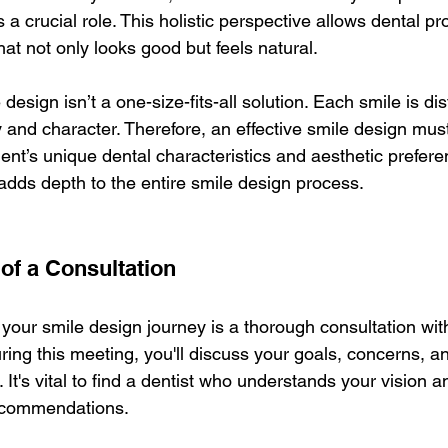
s a crucial role. This holistic perspective allows dental pr
hat not only looks good but feels natural.
esign isn’t a one-size-fits-all solution. Each smile is dist
 and character. Therefore, an effective smile design must
ent’s unique dental characteristics and aesthetic prefere
adds depth to the entire smile design process.
of a Consultation
n your smile design journey is a thorough consultation wit
ring this meeting, you'll discuss your goals, concerns, a
. It's vital to find a dentist who understands your vision 
ecommendations.