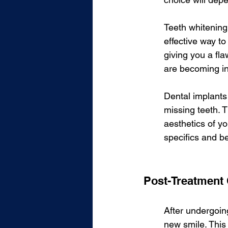
Teeth whitening
effective way t
giving you a fla
are becoming in
Dental implants 
missing teeth. T
aesthetics of yo
specifics and be
Post-Treatment
After undergoing
new smile. This