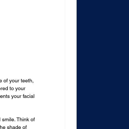
of your teeth, 
ored to your 
nts your facial 
 smile. Think of 
the shade of 