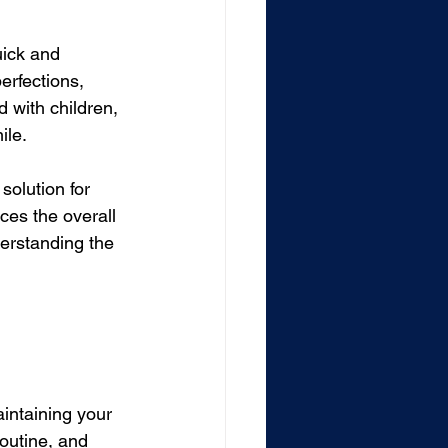
uick and 
erfections, 
 with children, 
ile.
solution for 
ces the overall 
derstanding the 
intaining your 
outine, and 