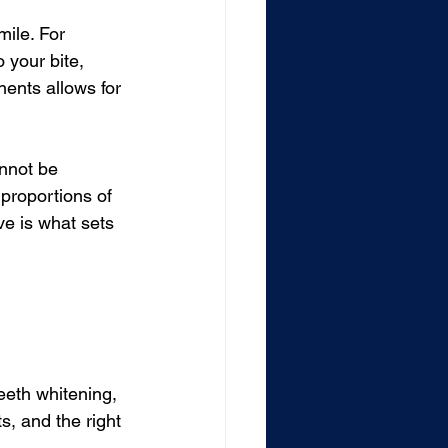
mile. For 
 your bite, 
nents allows for 
nnot be 
proportions of 
e is what sets 
eeth whitening, 
, and the right 