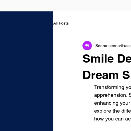
All Posts
Seona seona@usest
Smile De
Dream S
Transforming you
apprehension. S
enhancing your 
explore the diff
how you can ac