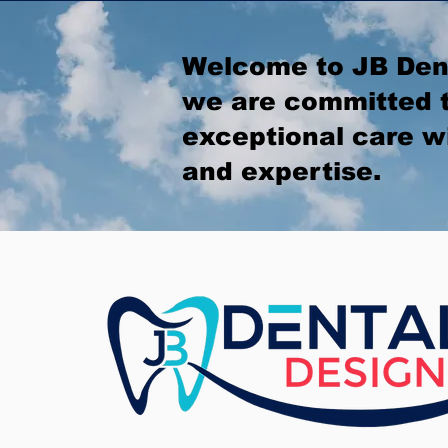
Welcome to JB Den
we are committed t
exceptional care w
and expertise.