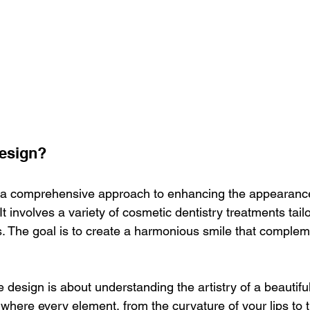
Design?
 a comprehensive approach to enhancing the appearance 
It involves a variety of cosmetic dentistry treatments tail
s. The goal is to create a harmonious smile that compleme
le design is about understanding the artistry of a beautiful
t where every element, from the curvature of your lips to 