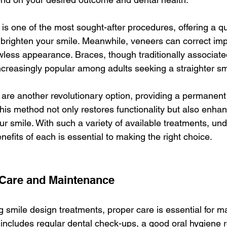
 is one of the most sought-after procedures, offering a q
o brighten your smile. Meanwhile, veneers can correct imp
wless appearance. Braces, though traditionally associated
creasingly popular among adults seeking a straighter sm
are another revolutionary option, providing a permanent 
his method not only restores functionality but also enhan
ur smile. With such a variety of available treatments, un
nefits of each is essential to making the right choice.
 Care and Maintenance
 smile design treatments, proper care is essential for ma
 includes regular dental check-ups, a good oral hygiene r