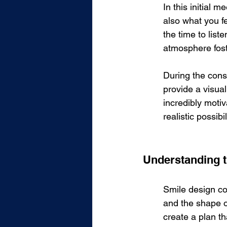
In this initial 
also what you fe
the time to list
atmosphere foste
During the consu
provide a visual
incredibly motiv
realistic possib
Understanding 
Smile design co
and the shape o
create a plan th