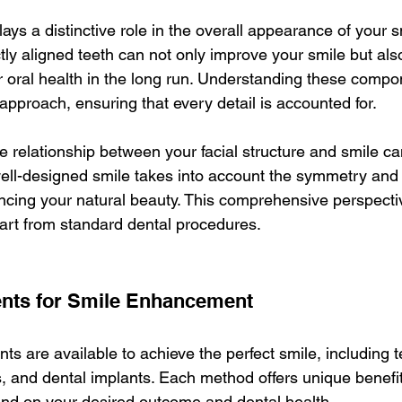
ys a distinctive role in the overall appearance of your s
tly aligned teeth can not only improve your smile but also
r oral health in the long run. Understanding these compo
approach, ensuring that every detail is accounted for.
e relationship between your facial structure and smile ca
ell-designed smile takes into account the symmetry and 
ncing your natural beauty. This comprehensive perspectiv
art from standard dental procedures.
ents for Smile Enhancement
ts are available to achieve the perfect smile, including t
, and dental implants. Each method offers unique benefits
end on your desired outcome and dental health.