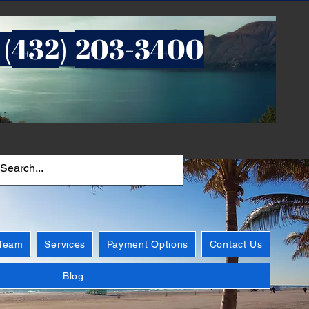
432
203-3400
 (
)
 Team
Services
Payment Options
Contact Us
Blog