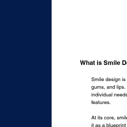
What is Smile 
Smile design is
gums, and lips. 
individual need
features.
At its core, smi
it as a blueprin