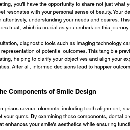
meeting, you'll have the opportunity to share not just what 
el resonates with your personal sense of beauty. Your dent
en attentively, understanding your needs and desires. This
rs trust, which is crucial as you embark on this journey.
ltation, diagnostic tools such as imaging technology can 
 representation of potential outcomes. This tangible pre
ating, helping to clarify your objectives and align your ex
ilities. After all, informed decisions lead to happier outco
the Components of Smile Design
mprises several elements, including tooth alignment, spac
f your gums. By examining these components, dental pr
at enhances your smile's aesthetics while ensuring functi