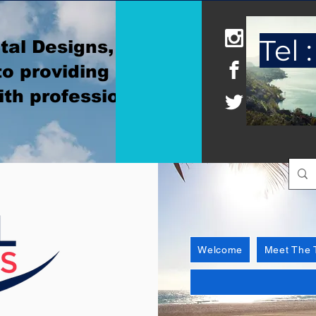
Tel :
tal Designs, where
o providing
ith professionalism
Welcome
Meet The