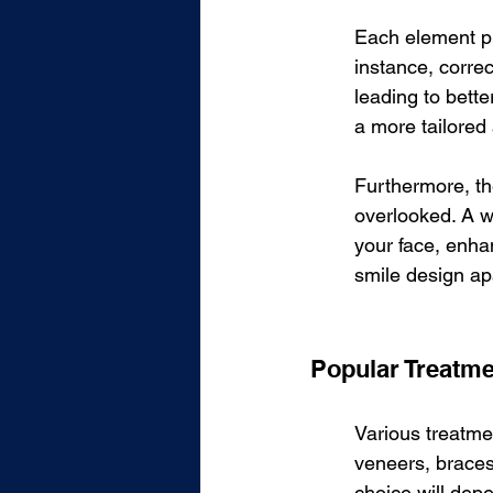
Each element pla
instance, correc
leading to bette
a more tailored 
Furthermore, th
overlooked. A w
your face, enha
smile design ap
Popular Treatm
Various treatmen
veneers, braces
choice will dep