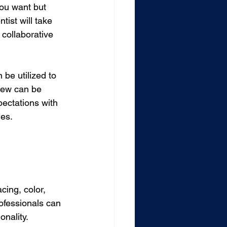
you want but 
ist will take 
 collaborative 
be utilized to 
view can be 
pectations with 
mes.
ing, color, 
ofessionals can 
onality.