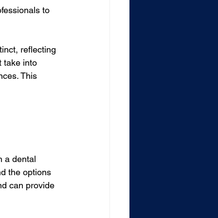
ofessionals to 
inct, reflecting 
 take into 
nces. This 
h a dental 
nd the options 
and can provide 