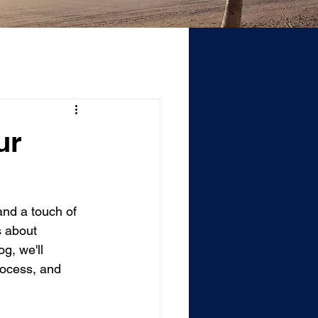
ur
and a touch of 
s about 
g, we'll 
rocess, and 