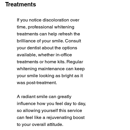
Treatments
If you notice discoloration over 
time, professional whitening 
treatments can help refresh the 
brilliance of your smile. Consult 
your dentist about the options 
available, whether in-office 
treatments or home kits. Regular 
whitening maintenance can keep 
your smile looking as bright as it 
was post-treatment.
A radiant smile can greatly 
influence how you feel day to day, 
so allowing yourself this service 
can feel like a rejuvenating boost 
to your overall attitude.