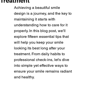
Treatment
Achieving a beautiful smile 
design is a journey, and the key to 
maintaining it starts with 
understanding how to care for it 
properly. In this blog post, we'll 
explore fifteen essential tips that 
will help you keep your smile 
looking its best long after your 
treatment. From daily habits to 
professional check-ins, let's dive 
into simple yet effective ways to 
ensure your smile remains radiant 
and healthy.