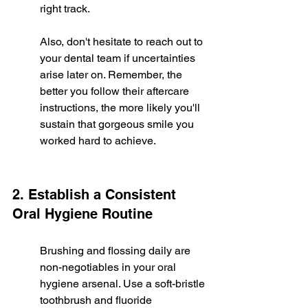
right track.
Also, don't hesitate to reach out to 
your dental team if uncertainties 
arise later on. Remember, the 
better you follow their aftercare 
instructions, the more likely you'll 
sustain that gorgeous smile you 
worked hard to achieve.
2. Establish a Consistent 
Oral Hygiene Routine
Brushing and flossing daily are 
non-negotiables in your oral 
hygiene arsenal. Use a soft-bristle 
toothbrush and fluoride 