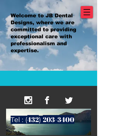
Welcome to JB Dental
Designs, where we are
committed to providing
exceptional care with
professionalism and
expertise.
432
203-3400
Tel : (
)