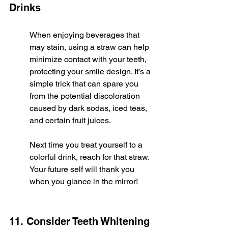
Drinks
When enjoying beverages that 
may stain, using a straw can help 
minimize contact with your teeth, 
protecting your smile design. It’s a 
simple trick that can spare you 
from the potential discoloration 
caused by dark sodas, iced teas, 
and certain fruit juices.
Next time you treat yourself to a 
colorful drink, reach for that straw. 
Your future self will thank you 
when you glance in the mirror!
11. Consider Teeth Whitening 