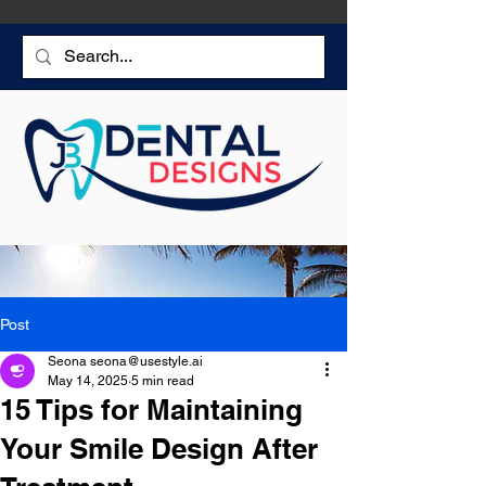
Post
Seona seona@usestyle.ai
May 14, 2025
5 min read
15 Tips for Maintaining
Your Smile Design After