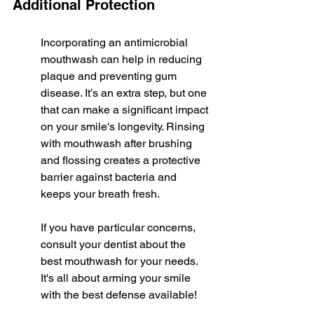
Additional Protection
Incorporating an antimicrobial 
mouthwash can help in reducing 
plaque and preventing gum 
disease. It’s an extra step, but one 
that can make a significant impact 
on your smile's longevity. Rinsing 
with mouthwash after brushing 
and flossing creates a protective 
barrier against bacteria and 
keeps your breath fresh.
If you have particular concerns, 
consult your dentist about the 
best mouthwash for your needs. 
It's all about arming your smile 
with the best defense available!