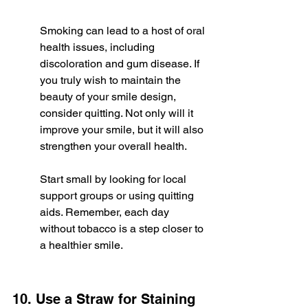
Smoking can lead to a host of oral 
health issues, including 
discoloration and gum disease. If 
you truly wish to maintain the 
beauty of your smile design, 
consider quitting. Not only will it 
improve your smile, but it will also 
strengthen your overall health.
Start small by looking for local 
support groups or using quitting 
aids. Remember, each day 
without tobacco is a step closer to 
a healthier smile.
10. Use a Straw for Staining 