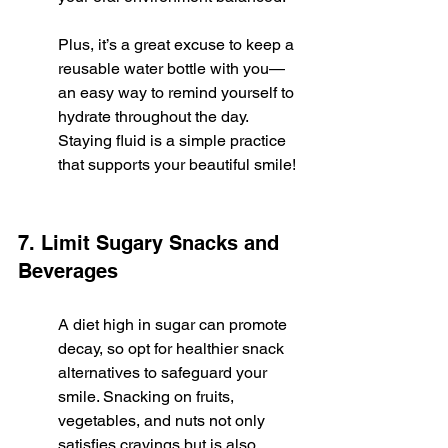
Plus, it’s a great excuse to keep a 
reusable water bottle with you—
an easy way to remind yourself to 
hydrate throughout the day. 
Staying fluid is a simple practice 
that supports your beautiful smile!
7. Limit Sugary Snacks and 
Beverages
A diet high in sugar can promote 
decay, so opt for healthier snack 
alternatives to safeguard your 
smile. Snacking on fruits, 
vegetables, and nuts not only 
satisfies cravings but is also 