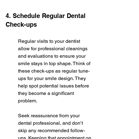
4. Schedule Regular Dental 
Check-ups
Regular visits to your dentist 
allow for professional cleanings 
and evaluations to ensure your 
smile stays in top shape. Think of 
these check-ups as regular tune-
ups for your smile design. They 
help spot potential issues before 
they become a significant 
problem.
Seek reassurance from your 
dental professional, and don’t 
skip any recommended follow-
ups. Keeping that appointment on 