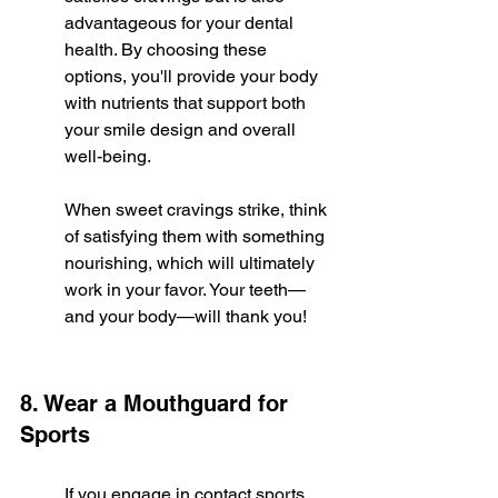
advantageous for your dental 
health. By choosing these 
options, you'll provide your body 
with nutrients that support both 
your smile design and overall 
well-being.
When sweet cravings strike, think 
of satisfying them with something 
nourishing, which will ultimately 
work in your favor. Your teeth—
and your body—will thank you!
8. Wear a Mouthguard for 
Sports
If you engage in contact sports, 