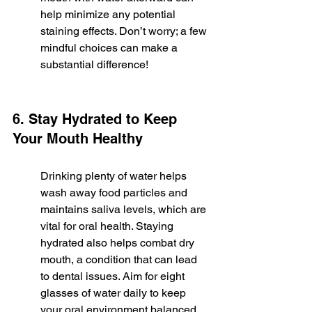
help minimize any potential 
staining effects. Don’t worry; a few 
mindful choices can make a 
substantial difference!
6. Stay Hydrated to Keep 
Your Mouth Healthy
Drinking plenty of water helps 
wash away food particles and 
maintains saliva levels, which are 
vital for oral health. Staying 
hydrated also helps combat dry 
mouth, a condition that can lead 
to dental issues. Aim for eight 
glasses of water daily to keep 
your oral environment balanced.