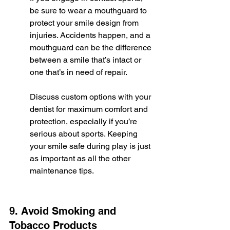
be sure to wear a mouthguard to 
protect your smile design from 
injuries. Accidents happen, and a 
mouthguard can be the difference 
between a smile that’s intact or 
one that’s in need of repair.
Discuss custom options with your 
dentist for maximum comfort and 
protection, especially if you’re 
serious about sports. Keeping 
your smile safe during play is just 
as important as all the other 
maintenance tips.
9. Avoid Smoking and 
Tobacco Products