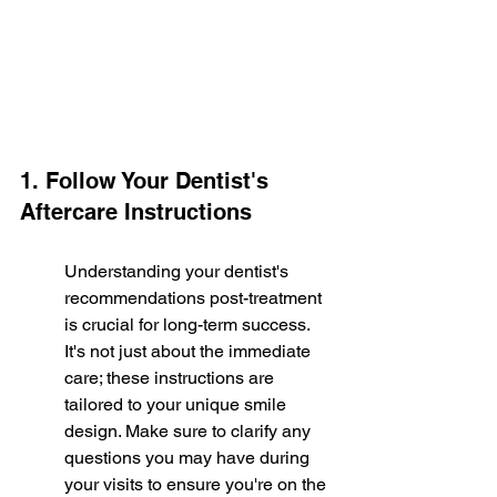
1. Follow Your Dentist's 
Aftercare Instructions
Understanding your dentist's 
recommendations post-treatment 
is crucial for long-term success. 
It's not just about the immediate 
care; these instructions are 
tailored to your unique smile 
design. Make sure to clarify any 
questions you may have during 
your visits to ensure you're on the 