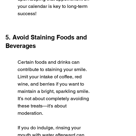
your calendar is key to long-term 
success!
5. Avoid Staining Foods and 
Beverages
Certain foods and drinks can 
contribute to staining your smile. 
Limit your intake of coffee, red 
wine, and berries if you want to 
maintain a bright, sparkling smile. 
It’s not about completely avoiding 
these treats—it's about 
moderation.
If you do indulge, rinsing your 
mouth with water afterward can 