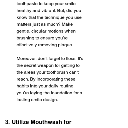
toothpaste to keep your smile 
healthy and vibrant. But, did you 
know that the technique you use 
matters just as much? Make 
gentle, circular motions when 
brushing to ensure you’re 
effectively removing plaque.
Moreover, don't forget to floss! It's 
the secret weapon for getting to 
the areas your toothbrush can't 
reach. By incorporating these 
habits into your daily routine, 
you're laying the foundation for a 
lasting smile design.
3. Utilize Mouthwash for 