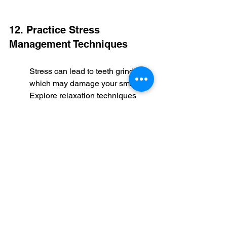
12. Practice Stress 
Management Techniques
Stress can lead to teeth grinding, 
which may damage your smile. 
Explore relaxation techniques 
such as yoga, meditation, or deep 
breathing exercises to help 
mitigate this. Not only do these 
practices benefit your overall 
mental health, but they also help 
preserve the integrity of your 
smile design.
So make time for these 
activities. Your smile—