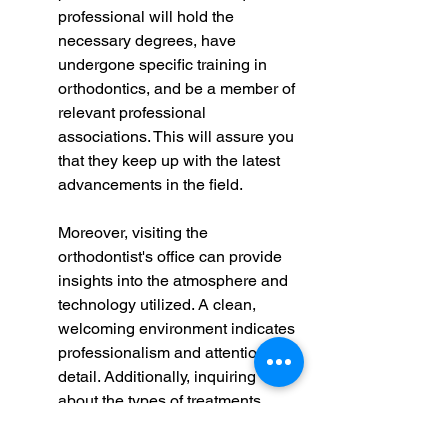
professional will hold the 
necessary degrees, have 
undergone specific training in 
orthodontics, and be a member of 
relevant professional 
associations. This will assure you 
that they keep up with the latest 
advancements in the field.
Moreover, visiting the 
orthodontist's office can provide 
insights into the atmosphere and 
technology utilized. A clean, 
welcoming environment indicates 
professionalism and attention to 
detail. Additionally, inquiring 
about the types of treatments 
offered can help you determine if 