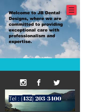
Welcome to JB Dental
Designs, where we are
committed to providing
exceptional care with
professionalism and
expertise.
432
203-3400
Tel : (
)