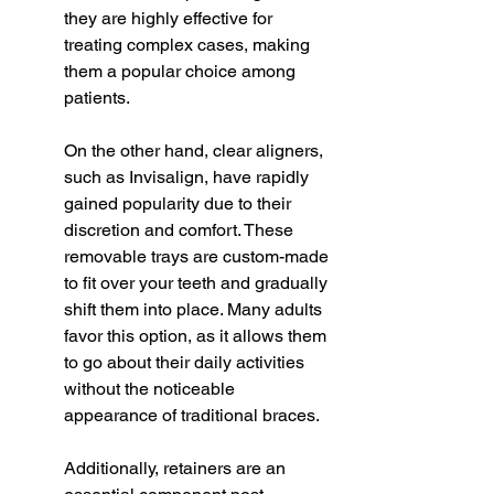
they are highly effective for 
treating complex cases, making 
them a popular choice among 
patients.
On the other hand, clear aligners, 
such as Invisalign, have rapidly 
gained popularity due to their 
discretion and comfort. These 
removable trays are custom-made 
to fit over your teeth and gradually 
shift them into place. Many adults 
favor this option, as it allows them 
to go about their daily activities 
without the noticeable 
appearance of traditional braces.
Additionally, retainers are an 