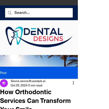
Post
Seona seona@usestyle.ai
Oct 29, 2024
5 min read
How Orthodontic
Services Can Transform