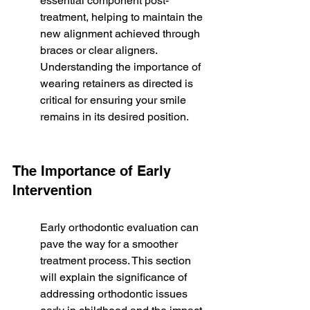
essential component post-
treatment, helping to maintain the 
new alignment achieved through 
braces or clear aligners. 
Understanding the importance of 
wearing retainers as directed is 
critical for ensuring your smile 
remains in its desired position.
The Importance of Early 
Intervention
Early orthodontic evaluation can 
pave the way for a smoother 
treatment process. This section 
will explain the significance of 
addressing orthodontic issues 