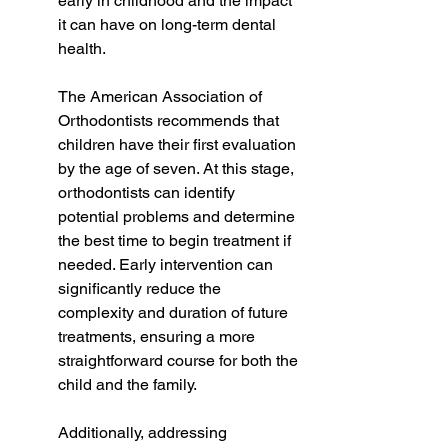
early in childhood and the impact 
it can have on long-term dental 
health.
The American Association of 
Orthodontists recommends that 
children have their first evaluation 
by the age of seven. At this stage, 
orthodontists can identify 
potential problems and determine 
the best time to begin treatment if 
needed. Early intervention can 
significantly reduce the 
complexity and duration of future 
treatments, ensuring a more 
straightforward course for both the 
child and the family.
Additionally, addressing 