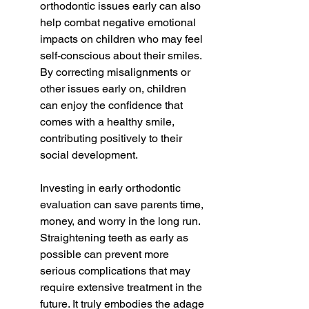
orthodontic issues early can also 
help combat negative emotional 
impacts on children who may feel 
self-conscious about their smiles. 
By correcting misalignments or 
other issues early on, children 
can enjoy the confidence that 
comes with a healthy smile, 
contributing positively to their 
social development.
Investing in early orthodontic 
evaluation can save parents time, 
money, and worry in the long run. 
Straightening teeth as early as 
possible can prevent more 
serious complications that may 
require extensive treatment in the 
future. It truly embodies the adage 