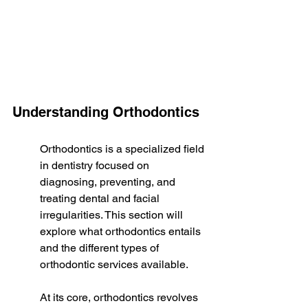
Understanding Orthodontics
Orthodontics is a specialized field 
in dentistry focused on 
diagnosing, preventing, and 
treating dental and facial 
irregularities. This section will 
explore what orthodontics entails 
and the different types of 
orthodontic services available.
At its core, orthodontics revolves 