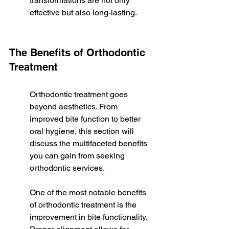
transformations are not only 
effective but also long-lasting.
The Benefits of Orthodontic 
Treatment
Orthodontic treatment goes 
beyond aesthetics. From 
improved bite function to better 
oral hygiene, this section will 
discuss the multifaceted benefits 
you can gain from seeking 
orthodontic services.
One of the most notable benefits 
of orthodontic treatment is the 
improvement in bite functionality. 