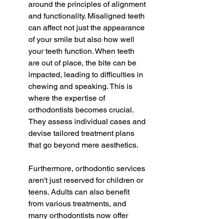
around the principles of alignment 
and functionality. Misaligned teeth 
can affect not just the appearance 
of your smile but also how well 
your teeth function. When teeth 
are out of place, the bite can be 
impacted, leading to difficulties in 
chewing and speaking. This is 
where the expertise of 
orthodontists becomes crucial. 
They assess individual cases and 
devise tailored treatment plans 
that go beyond mere aesthetics.
Furthermore, orthodontic services 
aren't just reserved for children or 
teens. Adults can also benefit 
from various treatments, and 
many orthodontists now offer 