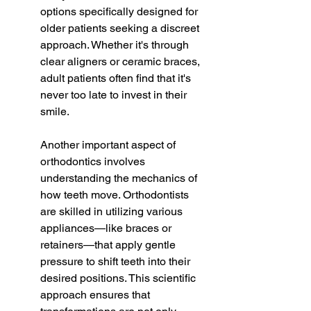
options specifically designed for 
older patients seeking a discreet 
approach. Whether it's through 
clear aligners or ceramic braces, 
adult patients often find that it's 
never too late to invest in their 
smile.
Another important aspect of 
orthodontics involves 
understanding the mechanics of 
how teeth move. Orthodontists 
are skilled in utilizing various 
appliances—like braces or 
retainers—that apply gentle 
pressure to shift teeth into their 
desired positions. This scientific 
approach ensures that 