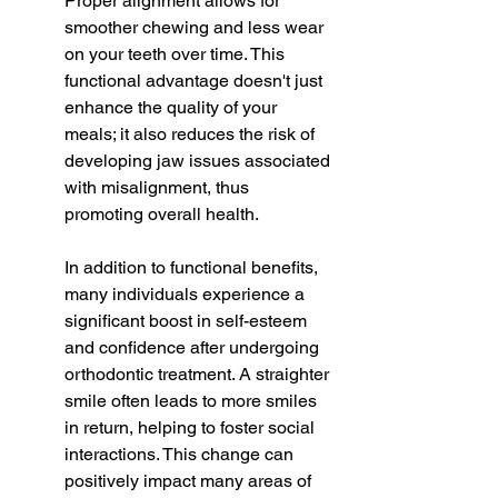
Proper alignment allows for 
smoother chewing and less wear 
on your teeth over time. This 
functional advantage doesn't just 
enhance the quality of your 
meals; it also reduces the risk of 
developing jaw issues associated 
with misalignment, thus 
promoting overall health.
In addition to functional benefits, 
many individuals experience a 
significant boost in self-esteem 
and confidence after undergoing 
orthodontic treatment. A straighter 
smile often leads to more smiles 
in return, helping to foster social 
interactions. This change can 
positively impact many areas of 