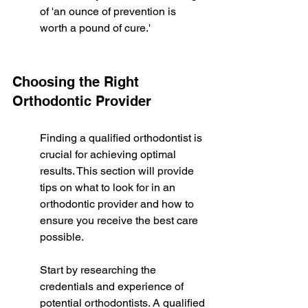
of 'an ounce of prevention is 
worth a pound of cure.'
Choosing the Right 
Orthodontic Provider
Finding a qualified orthodontist is 
crucial for achieving optimal 
results. This section will provide 
tips on what to look for in an 
orthodontic provider and how to 
ensure you receive the best care 
possible.
Start by researching the 
credentials and experience of 
potential orthodontists. A qualified 