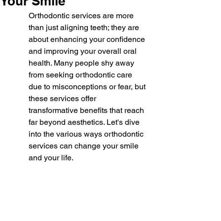
Your Smile
Orthodontic services are more 
than just aligning teeth; they are 
about enhancing your confidence 
and improving your overall oral 
health. Many people shy away 
from seeking orthodontic care 
due to misconceptions or fear, but 
these services offer 
transformative benefits that reach 
far beyond aesthetics. Let's dive 
into the various ways orthodontic 
services can change your smile 
and your life.