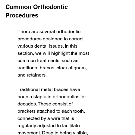
Common Orthodontic 
Procedures
There are several orthodontic 
procedures designed to correct 
various dental issues. In this 
section, we will highlight the most 
common treatments, such as 
traditional braces, clear aligners, 
and retainers.
Traditional metal braces have 
been a staple in orthodontics for 
decades. These consist of 
brackets attached to each tooth, 
connected by a wire that is 
regularly adjusted to facilitate 
movement. Despite being visible, 