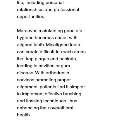
life, including personal 
relationships and professional 
opportunities.
Moreover, maintaining good oral 
hygiene becomes easier with 
aligned teeth. Misaligned teeth 
can create difficult-to-reach areas 
that trap plaque and bacteria, 
leading to cavities or gum 
disease. With orthodontic 
services promoting proper 
alignment, patients find it simpler 
to implement effective brushing 
and flossing techniques, thus 
enhancing their overall oral 
health.