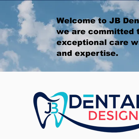
Welcome to JB Den
we are committed t
exceptional care w
and expertise.