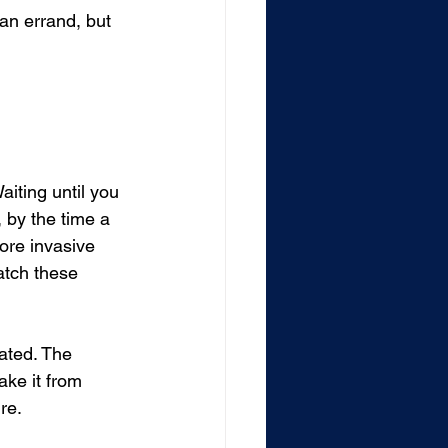
an errand, but 
iting until you 
by the time a 
more invasive 
atch these 
ated. The 
ke it from 
re.