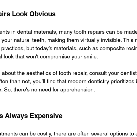
pairs Look Obvious
ts in dental materials, many tooth repairs can be made
your natural teeth, making them virtually invisible. This
practices, but today’s materials, such as composite resin
al look that won't compromise your smile.
d about the aesthetics of tooth repair, consult your dentis
ten than not, you’ll find that modern dentistry prioritizes 
 So, there's no need for apprehension.
 Is Always Expensive
tments can be costly, there are often several options t