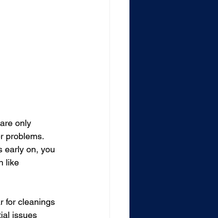
are only 
r problems. 
 early on, you 
 like 
r for cleanings 
ial issues 