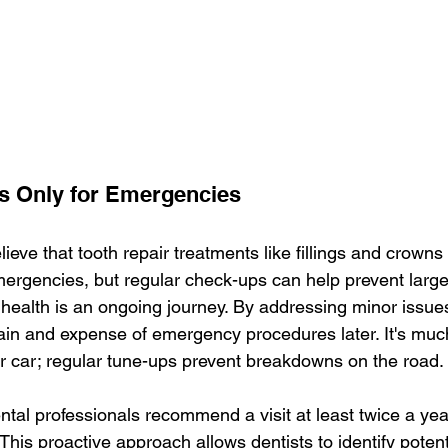
 Is Only for Emergencies
eve that tooth repair treatments like fillings and crowns 
ergencies, but regular check-ups can help prevent large
 health is an ongoing journey. By addressing minor issues
ain and expense of emergency procedures later. It's much
r car; regular tune-ups prevent breakdowns on the road.
ntal professionals recommend a visit at least twice a yea
his proactive approach allows dentists to identify potent