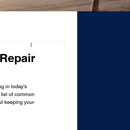
 Repair
g in today's 
 list of common 
ut keeping your 