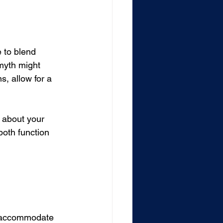
 to blend 
 myth might 
s, allow for a 
t about your 
both function 
o accommodate 