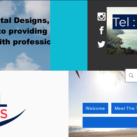
Tel :
tal Designs, where
o providing
ith professionalism
Welcome
Meet The