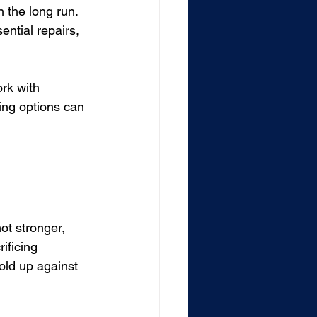
 the long run. 
ntial repairs, 
rk with 
ing options can 
ot stronger, 
ificing 
old up against 