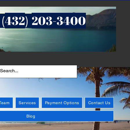
432
203-3400
 (
)
 Team
Services
Payment Options
Contact Us
Blog