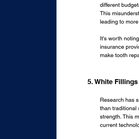
different budget
This misunderst
leading to more 
It's worth noti
insurance provid
make tooth repa
5. White Fillings
Research has sho
than traditional 
strength. This m
current technol