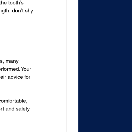
he tooth’s 
gth, don’t shy 
rs, many 
erformed. Your 
eir advice for 
comfortable, 
ort and safety 