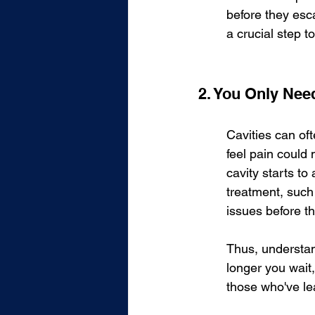
before they esca
a crucial step t
2. You Only Need
Cavities can of
feel pain could
cavity starts to
treatment, such 
issues before th
Thus, understan
longer you wait
those who've le