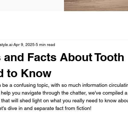
yle.ai
Apr 9, 2025
5 min read
 and Facts About Tooth
d to Know
 be a confusing topic, with so much information circulatin
o help you navigate through the chatter, we've compiled a
 that will shed light on what you really need to know abo
et's dive in and separate fact from fiction!