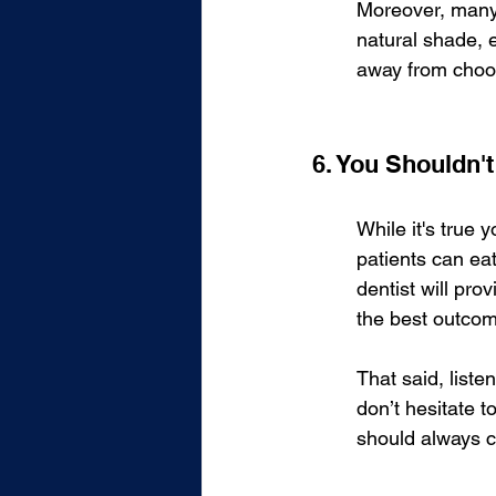
Moreover, many p
natural shade, 
away from choos
6. You Shouldn't
While it's true 
patients can eat
dentist will pro
the best outco
That said, liste
don’t hesitate t
should always c