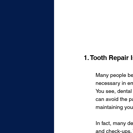
1. Tooth Repair
Many people beli
necessary in em
You see, dental
can avoid the p
maintaining you
In fact, many de
and check-ups. T