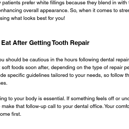
atients prefer white fillings because they blend in with t
enhancing overall appearance. So, when it comes to stren
ing what looks best for you!
 Eat After Getting Tooth Repair
you should be cautious in the hours following dental repai
 soft foods soon after, depending on the type of repair p
vide specific guidelines tailored to your needs, so follow th
mes.
ning to your body is essential. If something feels off or un
o make that follow-up call to your dental office. Your comf
ome first.