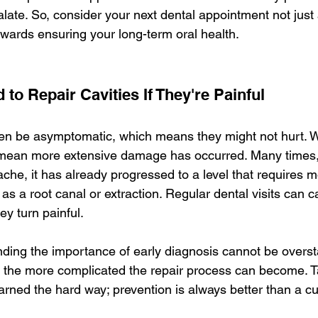
late. So, consider your next dental appointment not just 
owards ensuring your long-term oral health.
 to Repair Cavities If They're Painful
ten be asymptomatic, which means they might not hurt. Wa
 mean more extensive damage has occurred. Many times, 
 ache, it has already progressed to a level that requires 
as a root canal or extraction. Regular dental visits can c
ey turn painful.
ding the importance of early diagnosis cannot be overst
, the more complicated the repair process can become. Ta
arned the hard way; prevention is always better than a cu