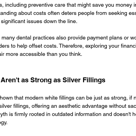
s, including preventive care that might save you money in
anding about costs often deters people from seeking esse
significant issues down the line.
ng many dental practices also provide payment plans or wo
ers to help offset costs. Therefore, exploring your financ
ir more accessible than you think.
 Aren't as Strong as Silver Fillings
wn that modern white fillings can be just as strong, if n
silver fillings, offering an aesthetic advantage without sacr
yth is firmly rooted in outdated information and doesn't h
ogy.