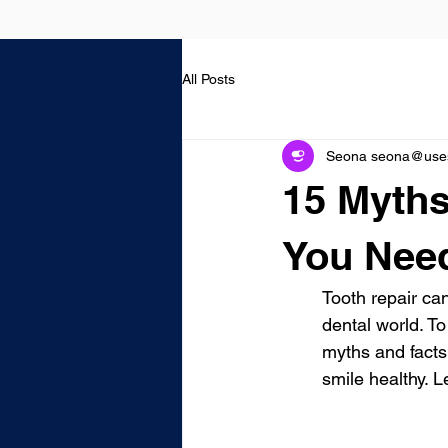
All Posts
Seona seona@usest
15 Myths
You Nee
Tooth repair can
dental world. T
myths and facts
smile healthy. L