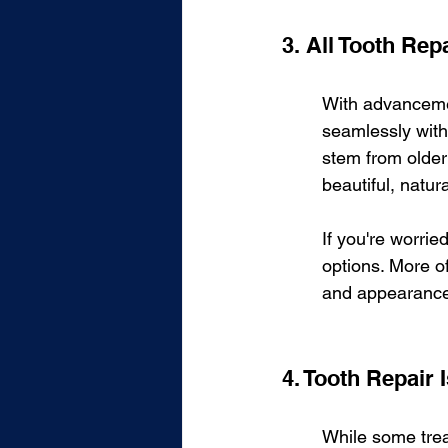
3. All Tooth Re
With advancemen
seamlessly with 
stem from older 
beautiful, natur
If you're worrie
options. More of
and appearance.
4. Tooth Repair
While some trea